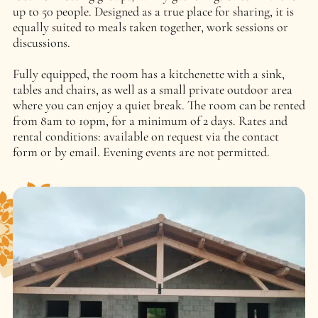
up to 50 people. Designed as a true place for sharing, it is
equally suited to meals taken together, work sessions or
discussions.
Fully equipped, the room has a kitchenette with a sink,
tables and chairs, as well as a small private outdoor area
where you can enjoy a quiet break. The room can be rented
from 8am to 10pm, for a minimum of 2 days. Rates and
rental conditions: available on request via the contact
form or by email. Evening events are not permitted.