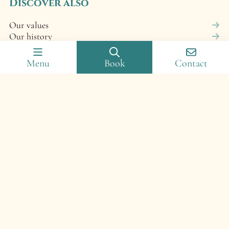
Discover also
Our values
Our history
Photo gallery
Frequently asked questions
Menu
Book
Contact
Cancellation policy
Campsite map
© 2025 Camping Domaine de Senaud – Réalisation :
francecom
–
Legal notices
–
Cookie policy (EU)
–
Privacy
policy