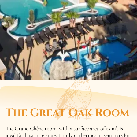
The Great Oak Room
The Grand Chêne room, with a surface area of 65 m², is
ideal for hosting groups, family gatherings or seminars for