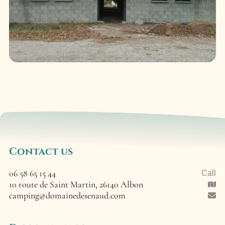
Contact us
06 58 65 15 44
Call
10 route de Saint Martin, 26140 Albon
camping@domainedesenaud.com