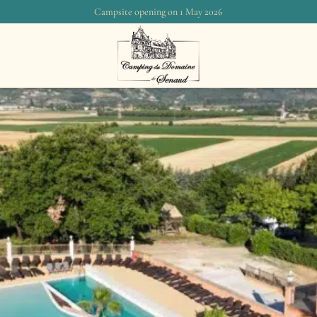
Campsite opening on 1 May 2026