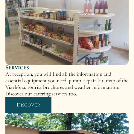
Services
At reception, you will find all the information and
essential equipment you need: pump, repair kit, map of the
Viarhôna, tourist brochures and weather information.
Discover our catering
services
too.
Discover