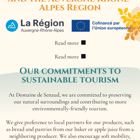
Alpes Region
Read more
Read more
Our commitments
to
sustainable tourism
At Domaine de Senaud, we are committed to preserving
our natural surroundings and contributing to more
environmentally-friendly tourism.
We give preference to local partners for our products, such
as bread and pastries from our baker or apple juice from a
neighboring producer. We also encourage soft mobility,