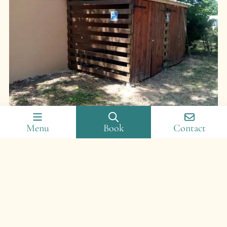
Equipment
Menu
Book
Contact
Enjoy secure bicycle storage, electrical sockets, a shared
refrigerator, a microwave, as well as a washing machine
and dryer. For leisure activities, enjoy the campsite’s
outdoor
swimming pool
, paddling pool with games,
playground, multi-sports ground and relaxation area.
Discover