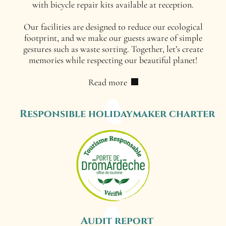
with bicycle repair kits available at reception.
Our facilities are designed to reduce our ecological
footprint, and we make our guests aware of simple
gestures such as waste sorting. Together, let’s create
memories while respecting our beautiful planet!
Read more
Responsible holidaymaker charter
Audit report