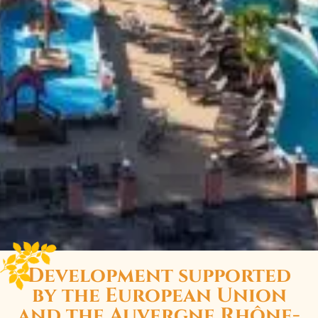
Development supported
by the European Union
and the Auvergne Rhône-