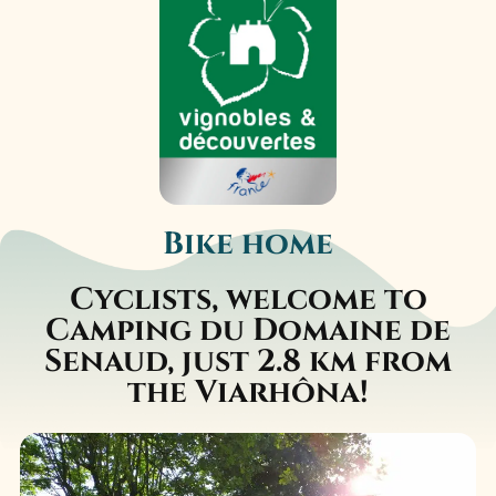
Bike home
Cyclists, welcome to
Camping du Domaine de
Senaud, just 2.8 km from
the Viarhôna!