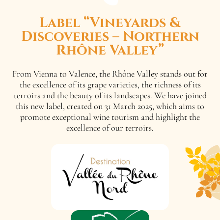
Label “Vineyards &
Discoveries – Northern
Rhône Valley”
From Vienna to Valence, the Rhône Valley stands out for
the excellence of its grape varieties, the richness of its
terroirs and the beauty of its landscapes. We have joined
this new label, created on 31 March 2025, which aims to
promote exceptional wine tourism and highlight the
excellence of our terroirs.