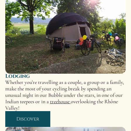
Lodging
Whether you’re travelling as a couple, a group or a family,
make the most of your cycling break by spending an
unusual night in our Bubble under the stars, in one of our
Indian teepees or in a
treehouse
overlooking the Rhône
Valley!
Discover