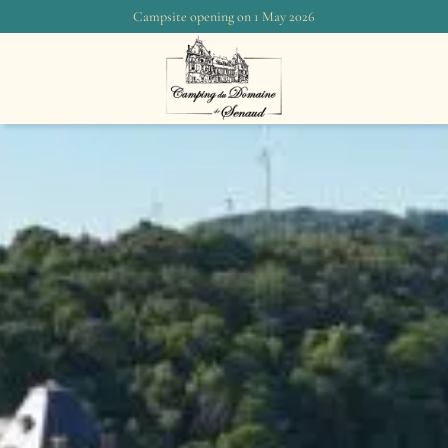
Campsite opening on 1 May 2026