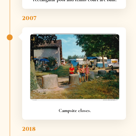
2007
Campsite closes.
2018