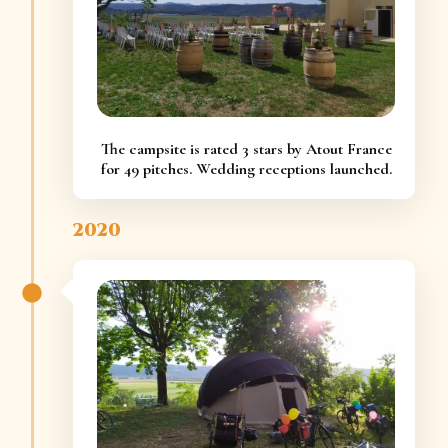
The campsite is rated 3 stars by Atout France
for 49 pitches. Wedding receptions launched.
2020