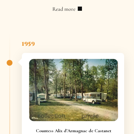
Read more
1959
Countess Alix d’Armagnac de Castanet