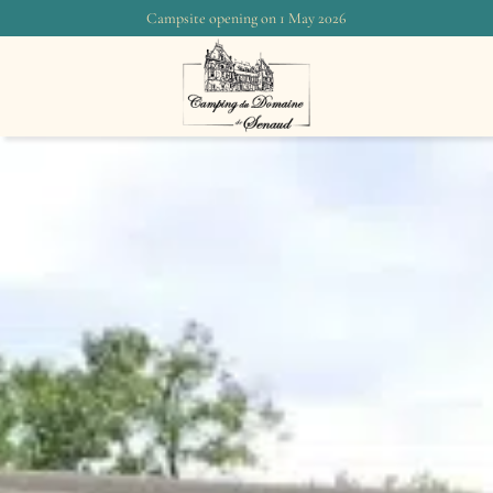
Campsite opening on 1 May 2026