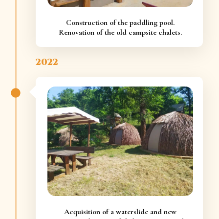
Construction of the paddling pool.
Renovation of the old campsite chalets.
2022
Acquisition of a waterslide and new