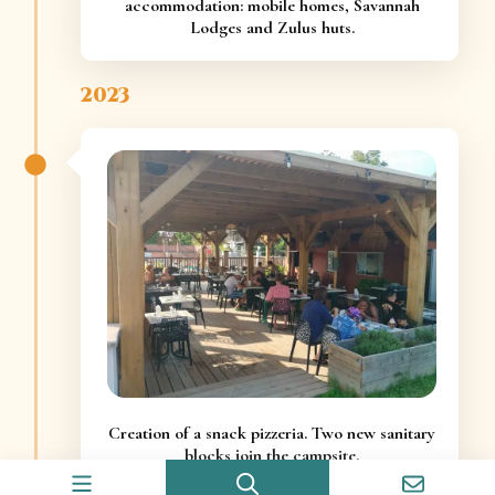
accommodation: mobile homes, Savannah
Lodges and Zulus huts.
2023
Creation of a snack pizzeria. Two new sanitary
blocks join the campsite.