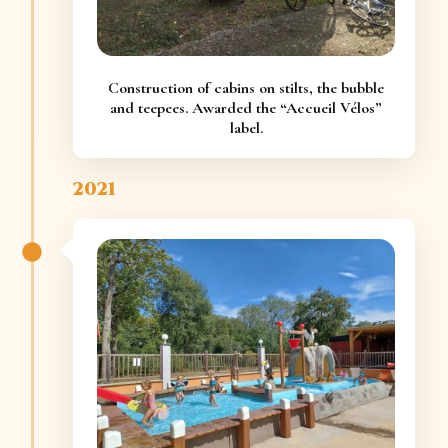
Construction of cabins on stilts, the bubble
and teepees. Awarded the “Accueil Vélos”
label.
2021