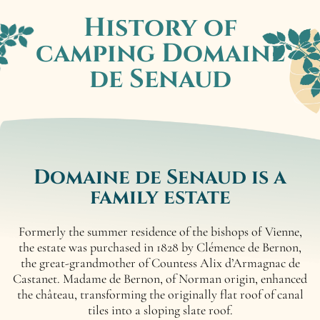
History of
camping
Domaine
de Senaud
Domaine de Senaud
is a
family estate
Formerly the summer residence of the bishops of Vienne,
the estate was purchased in 1828 by Clémence de Bernon,
the great-grandmother of Countess Alix d’Armagnac de
Castanet. Madame de Bernon, of Norman origin, enhanced
the château, transforming the originally flat roof of canal
tiles into a sloping slate roof.