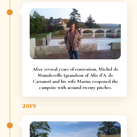
After several years of renovation, Michel de
Maindreville (grandson of Alix d’A. de
Castanet) and his wife Marine reopened the
campsite with around twenty pitches.
2019