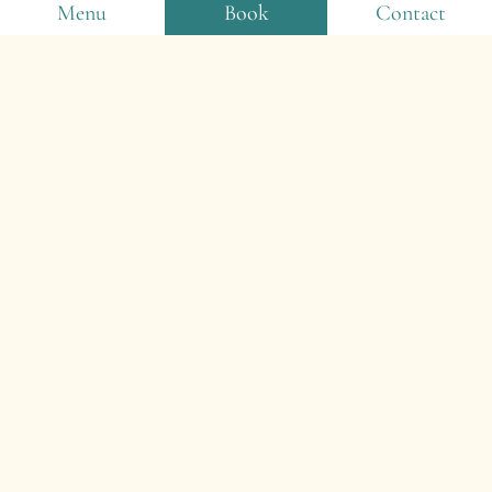
Menu
Book
Contact
2024
The disused tennis court is transformed into a
multi-sports court. Erection of a new sports
playground with a skill course and a 4-metre-
high trampoline. Construction of the snack
bar’s covered terrace. Acquisition of new
accommodation: hotel cabins and 3-bedroom