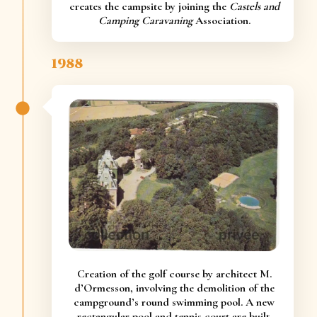
creates the campsite by joining the
Castels and
Camping Caravaning
Association.
1988
Creation of the golf course by architect M.
d’Ormesson, involving the demolition of the
campground’s round swimming pool. A new
rectangular pool and tennis court are built.